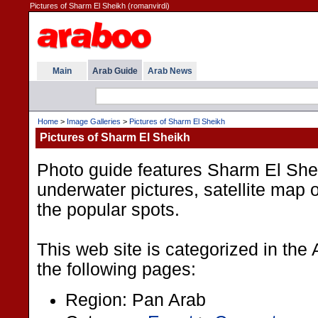
Pictures of Sharm El Sheikh (romanvirdi)
Main
Arab Guide
Arab News
Home
>
Image Galleries
>
Pictures of Sharm El Sheikh
Pictures of Sharm El Sheikh
Photo guide features Sharm El Shei
underwater pictures, satellite map o
the popular spots.
This web site is categorized in the
the following pages:
Region: Pan Arab