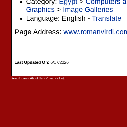
Category:
Egypt
>
Computers an
Graphics
>
Image Galleries
Language: English -
Translate
Page Address:
www.romanvirdi.co
Last Updated On:
6/17/2026
Arab Home
-
About Us
-
Privacy
-
Help