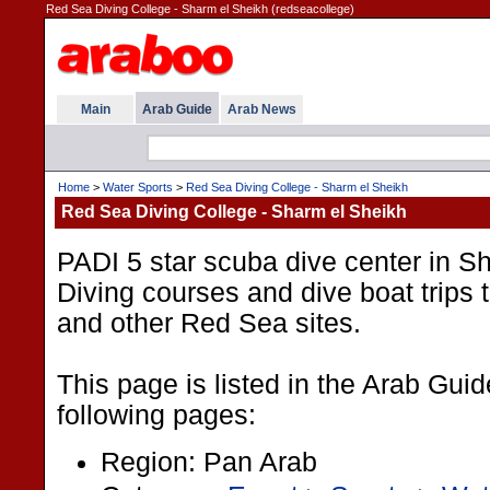
Red Sea Diving College - Sharm el Sheikh (redseacollege)
Main
Arab Guide
Arab News
Home
>
Water Sports
>
Red Sea Diving College - Sharm el Sheikh
Red Sea Diving College - Sharm el Sheikh
PADI 5 star scuba dive center in S
Diving courses and dive boat tri
and other Red Sea sites.
This page is listed in the Arab Gui
following pages:
Region: Pan Arab