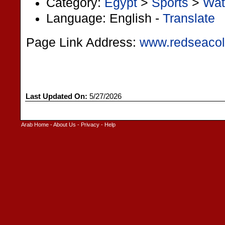
Category:
Egypt
>
Sports
>
Wat
Language: English -
Translate
Page Link Address:
www.redseacol
Last Updated On:
5/27/2026
Arab Home
-
About Us
-
Privacy
-
Help