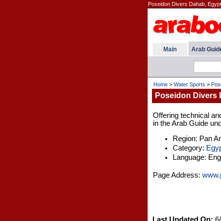
Poseidon Divers Dahab, Egypt
Main
Arab Guid
Home
>
Water Sports
>
Pos
Poseidon Divers 
Offering technical an
in the Arab Guide und
Region: Pan A
Category:
Egyp
Language: Engl
Page Address:
www.p
Last Updated On:
6/