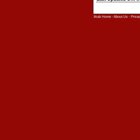
Arab Home
-
About Us
-
Priva