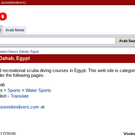
 (poseidondivers)
e
Arab News
eidon Divers Dahab, Egypt
Dahab, Egypt
d recreational scuba diving courses in Egypt. This web site is categor
er the following pages:
rab
t
>
Sports
>
Water Sports
ish -
Translate
oseidondivers.com
17/2026
Visit