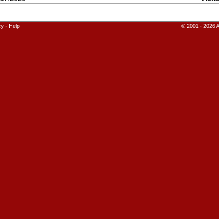
cy
-
Help
© 2001 - 2026 A