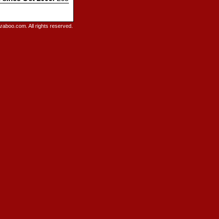
raboo.com. All rights reserved.