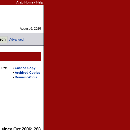
Arab Home
-
Help
August 6, 2026
Advanced
ized
•
Cached Copy
•
Archived Copies
•
Domain Whois
s since Oct 2006:
268