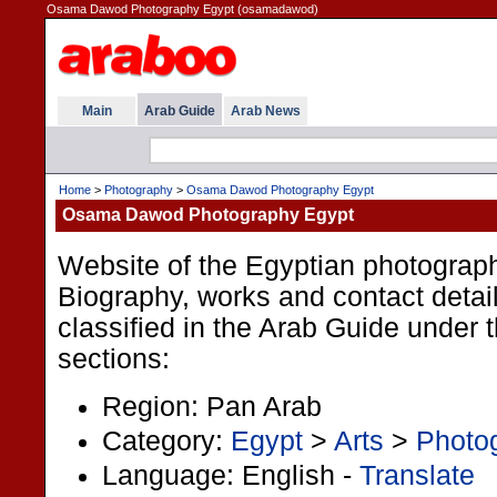
Osama Dawod Photography Egypt (osamadawod)
Main
Arab Guide
Arab News
Home
>
Photography
>
Osama Dawod Photography Egypt
Osama Dawod Photography Egypt
Website of the Egyptian photogra
Biography, works and contact detail
classified in the Arab Guide under t
sections:
Region: Pan Arab
Category:
Egypt
>
Arts
>
Photo
Language: English -
Translate