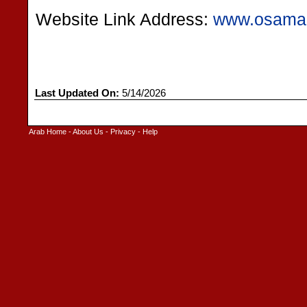
Website Link Address:
www.osama
Last Updated On:
5/14/2026
Arab Home
-
About Us
-
Privacy
-
Help