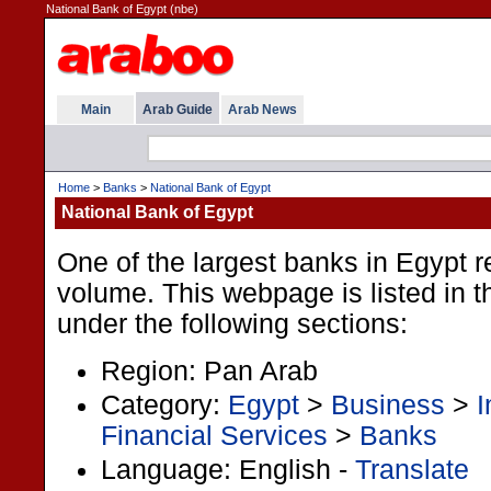
National Bank of Egypt (nbe)
Main
Arab Guide
Arab News
Home
>
Banks
>
National Bank of Egypt
National Bank of Egypt
One of the largest banks in Egypt 
volume. This webpage is listed in 
under the following sections:
Region: Pan Arab
Category:
Egypt
>
Business
>
I
Financial Services
>
Banks
Language: English -
Translate