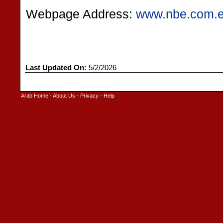
Webpage Address:
www.nbe.com.
Last Updated On:
5/2/2026
Arab Home
-
About Us
-
Privacy
-
Help