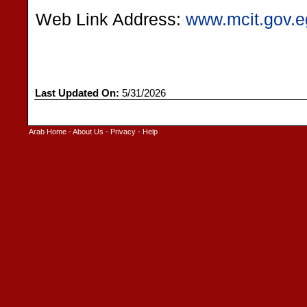
Web Link Address:
www.mcit.gov.e
Last Updated On:
5/31/2026
Arab Home
-
About Us
-
Privacy
-
Help