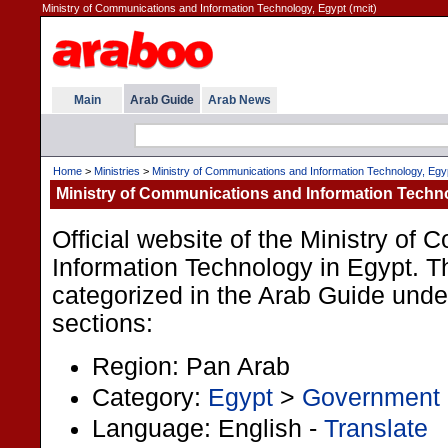
Ministry of Communications and Information Technology, Egypt (mcit)
Main
Arab Guide
Arab News
Home
>
Ministries
>
Ministry of Communications and Information Technology, Egy
Ministry of Communications and Information Techn
Official website of the Ministry of
Information Technology in Egypt. Th
categorized in the Arab Guide under
sections:
Region: Pan Arab
Category:
Egypt
>
Government
Language: English -
Translate