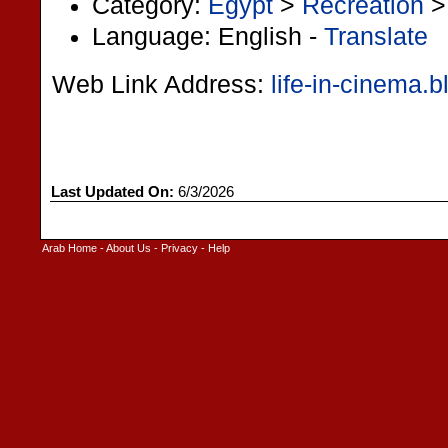
Category:
Egypt
>
Recreation
Language: English -
Translate
Web Link Address:
life-in-cinema.
Last Updated On:
6/3/2026
Arab Home
-
About Us
-
Privacy
-
Help