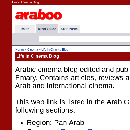
Life in Cinema Blog
Main
Arab Guide
Arab News
Home
>
Cinema
>
Life in Cinema Blog
Life in Cinema Blog
Arabic cinema blog edited and pub
Emary. Contains articles, reviews 
Arab and international cinema.
This web link is listed in the Arab 
following sections:
Region: Pan Arab