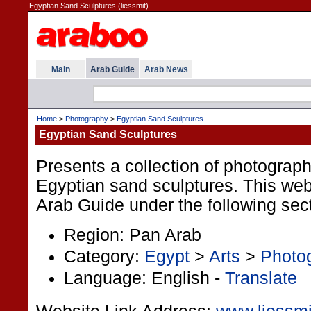
Egyptian Sand Sculptures (liessmit)
Main
Arab Guide
Arab News
Home
>
Photography
>
Egyptian Sand Sculptures
Egyptian Sand Sculptures
Presents a collection of photograph
Egyptian sand sculptures. This websi
Arab Guide under the following sec
Region: Pan Arab
Category:
Egypt
>
Arts
>
Photo
Language: English -
Translate