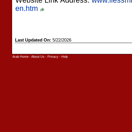
Website Link Address:
www.liessmit
en.htm
Last Updated On:
5/22/2026
Arab Home
-
About Us
-
Privacy
-
Help