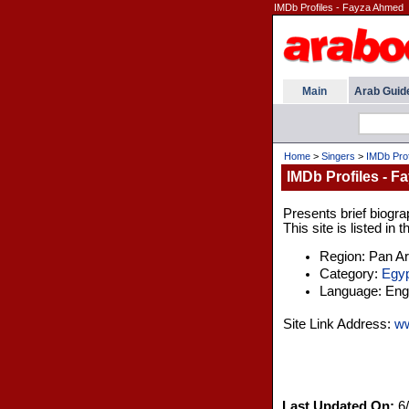
IMDb Profiles - Fayza Ahmed
Main
Arab Guid
Home
>
Singers
>
IMDb Prof
IMDb Profiles - 
Presents brief biogra
This site is listed in
Region: Pan A
Category:
Egyp
Language: Engl
Site Link Address:
w
Last Updated On:
6/