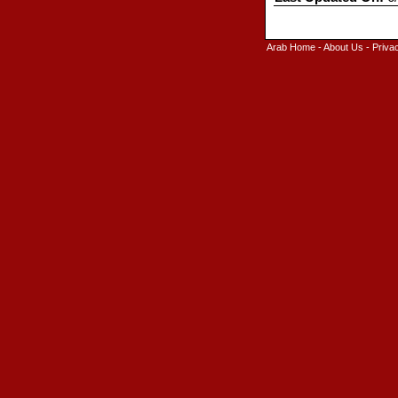
Arab Home
-
About Us
-
Priva