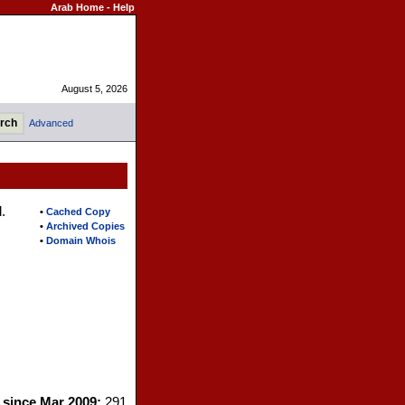
Arab Home
-
Help
August 5, 2026
Advanced
.
•
Cached Copy
•
Archived Copies
•
Domain Whois
s since Mar 2009:
291