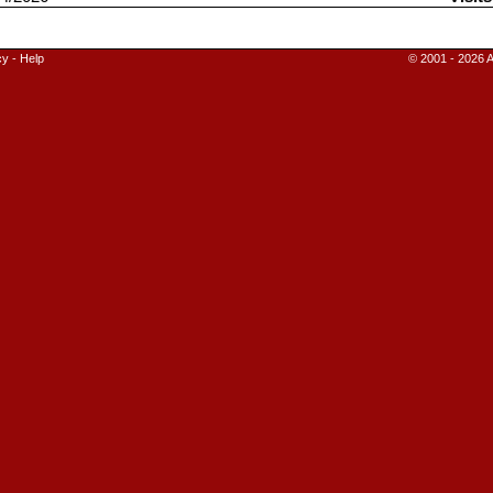
cy
-
Help
© 2001 - 2026 A