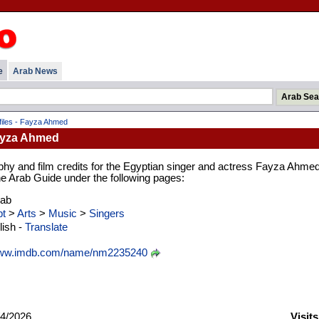
e
Arab News
iles - Fayza Ahmed
Fayza Ahmed
phy and film credits for the Egyptian singer and actress Fayza Ahmed
 the Arab Guide under the following pages:
rab
t
>
Arts
>
Music
>
Singers
ish -
Translate
ww.imdb.com/name/nm2235240
4/2026
Visit