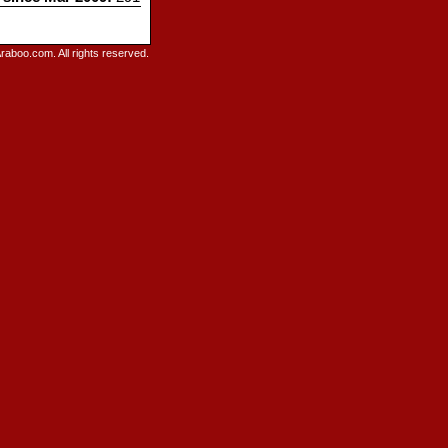
raboo.com. All rights reserved.