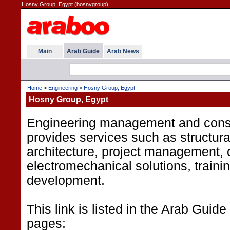
Hosny Group, Egypt (hosnygroup)
Main
Arab Guide
Arab News
Home
>
Engineering
>
Hosny Group, Egypt
Hosny Group, Egypt
Engineering management and consu
provides services such as structura
architecture, project management, c
electromechanical solutions, traini
development.
This link is listed in the Arab Guide
pages: