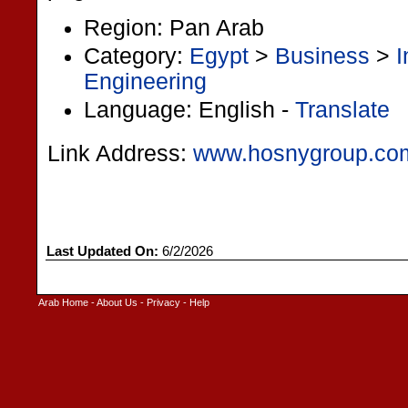
Region: Pan Arab
Category:
Egypt
>
Business
>
I
Engineering
Language: English -
Translate
Link Address:
www.hosnygroup.co
Last Updated On:
6/2/2026
Arab Home
-
About Us
-
Privacy
-
Help