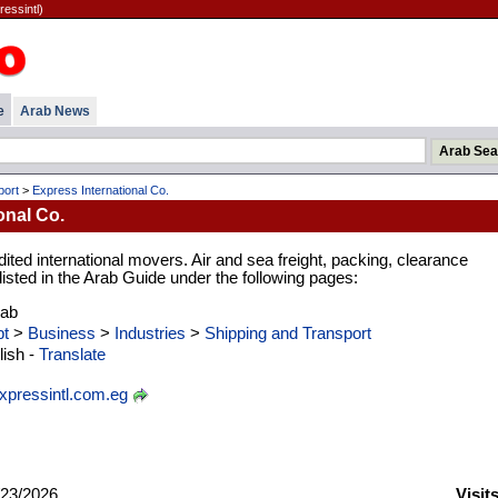
ressintl)
e
Arab News
port
>
Express International Co.
onal Co.
ted international movers. Air and sea freight, packing, clearance
 listed in the Arab Guide under the following pages:
rab
t
>
Business
>
Industries
>
Shipping and Transport
ish -
Translate
pressintl.com.eg
23/2026
Visit