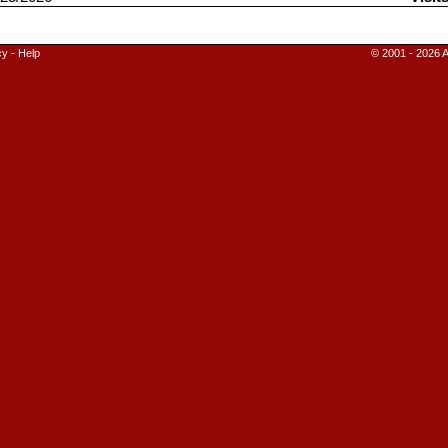
cy
-
Help
© 2001 - 2026 A