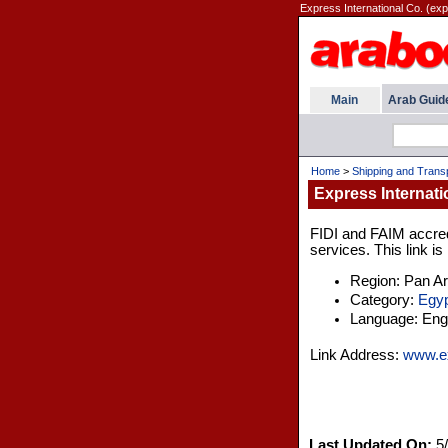
Express International Co. (exp
Main
Arab Guid
Home
>
Shipping and Trans
Express Internati
FIDI and FAIM accredi
services. This link is
Region: Pan A
Category:
Egyp
Language: Engl
Link Address:
www.ex
Last Updated On:
5/