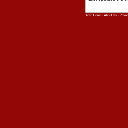
Arab Home
-
About Us
-
Priva