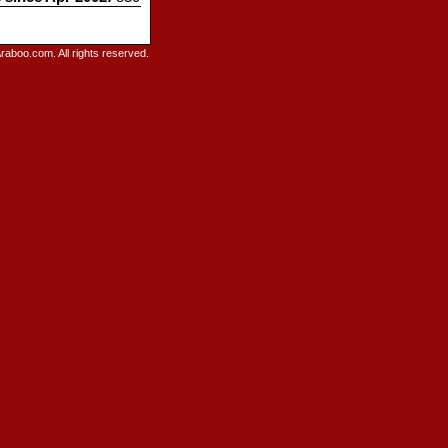
raboo.com. All rights reserved.