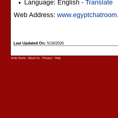
Language: English -
Translate
Web Address:
www.egyptchatroom
Last Updated On:
5/18/2026
Arab Home
-
About Us
-
Privacy
-
Help