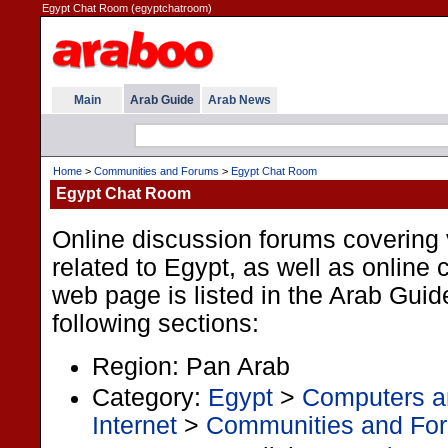
Egypt Chat Room (egyptchatroom)
Main
Arab Guide
Arab News
Home
>
Communities and Forums
>
Egypt Chat Room
Egypt Chat Room
Online discussion forums covering 
related to Egypt, as well as online
web page is listed in the Arab Guid
following sections:
Region: Pan Arab
Category:
Egypt
>
Computers an
Internet
>
Communities and Fo