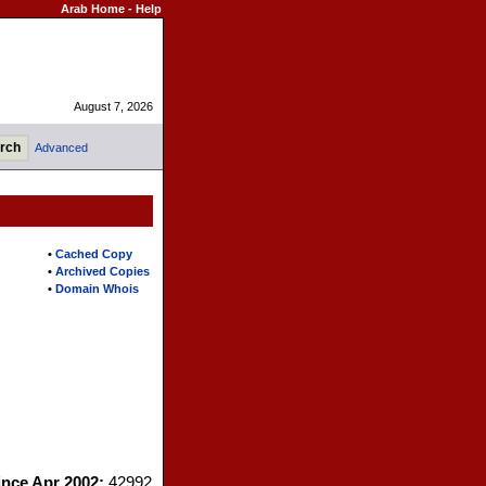
Arab Home
-
Help
August 7, 2026
Advanced
•
Cached Copy
•
Archived Copies
•
Domain Whois
since Apr 2002:
42992