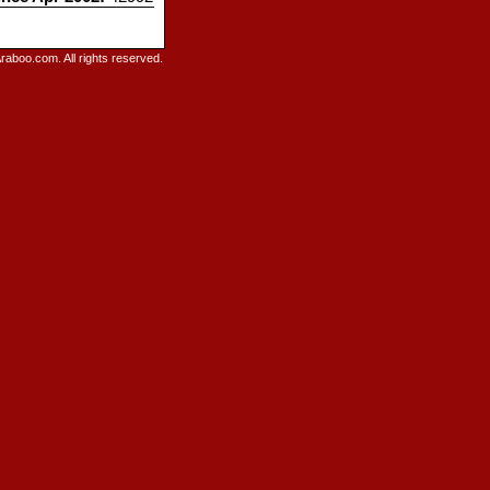
raboo.com. All rights reserved.