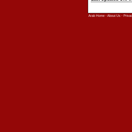
Arab Home
-
About Us
-
Priva