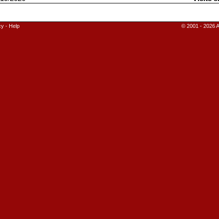
cy
-
Help
© 2001 - 2026 A