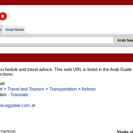
e
Arab News
ht schedule and travel advice. This web URL is listed in the Arab Guide
ections:
rab
t
>
Travel and Tourism
>
Transportation
>
Airlines
ish -
Translate
w.egyptair.com
19/2026
Visits 