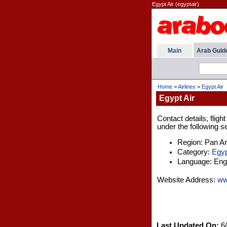
Egypt Air (egyptair)
Main
Arab Guid
Home
>
Airlines
>
Egypt Air
Egypt Air
Contact details, flig
under the following s
Region: Pan A
Category:
Egyp
Language: Engl
Website Address:
ww
Last Updated On:
6/