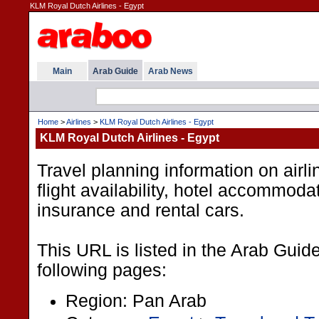
KLM Royal Dutch Airlines - Egypt
Main
Arab Guide
Arab News
Home
>
Airlines
>
KLM Royal Dutch Airlines - Egypt
KLM Royal Dutch Airlines - Egypt
Travel planning information on airline
flight availability, hotel accommodat
insurance and rental cars.
This URL is listed in the Arab Guid
following pages:
Region: Pan Arab