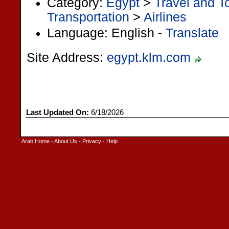
Category:
Egypt
>
Travel and T
Transportation
>
Airlines
Language: English -
Translate
Site Address:
egypt.klm.com
Last Updated On:
6/18/2026
Arab Home
-
About Us
-
Privacy
-
Help