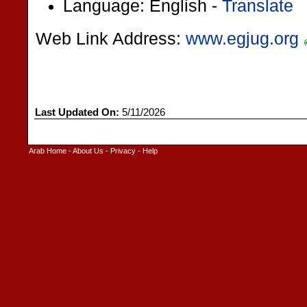
Language: English -
Translate
Web Link Address:
www.egjug.org
Last Updated On:
5/11/2026
Arab Home
-
About Us
-
Privacy
-
Help