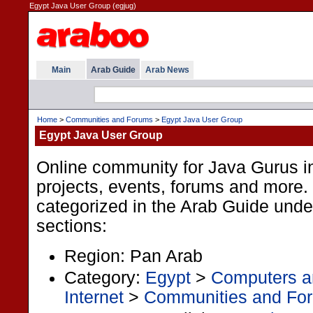
Egypt Java User Group (egjug)
Main
Arab Guide
Arab News
Home
>
Communities and Forums
>
Egypt Java User Group
Egypt Java User Group
Online community for Java Gurus in
projects, events, forums and more. 
categorized in the Arab Guide under
sections:
Region: Pan Arab
Category:
Egypt
>
Computers an
Internet
>
Communities and Fo