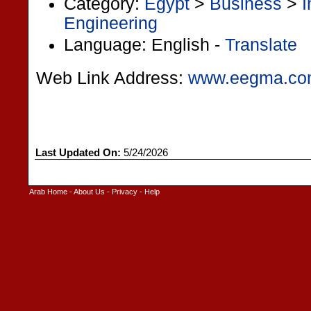
Category:
Egypt
>
Business
>
I
Engineering
Language: English -
Translate
Web Link Address:
www.eegma.c
Last Updated On:
5/24/2026
Arab Home
-
About Us
-
Privacy
-
Help