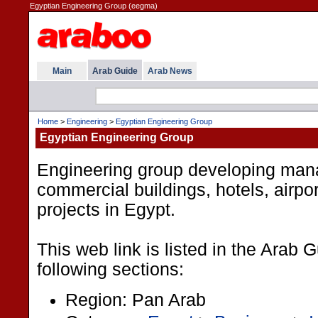
Egyptian Engineering Group (eegma)
Main
Arab Guide
Arab News
Home
>
Engineering
>
Egyptian Engineering Group
Egyptian Engineering Group
Engineering group developing mana
commercial buildings, hotels, airpo
projects in Egypt.
This web link is listed in the Arab 
following sections:
Region: Pan Arab