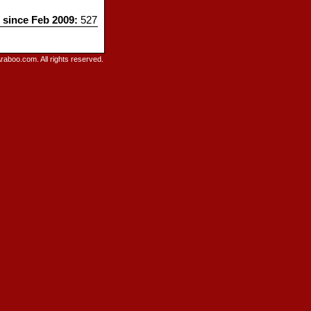
s since Feb 2009:
527
raboo.com. All rights reserved.