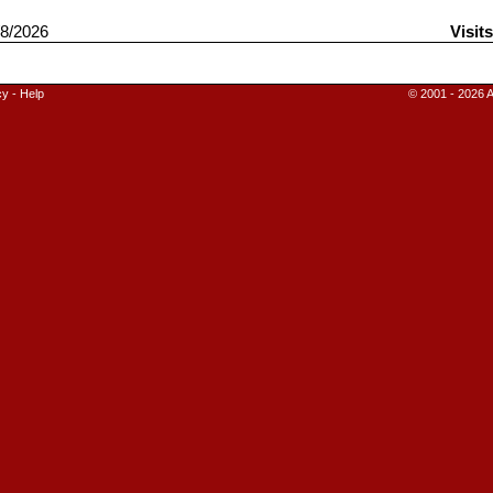
8/2026
Visit
cy
-
Help
© 2001 - 2026 A