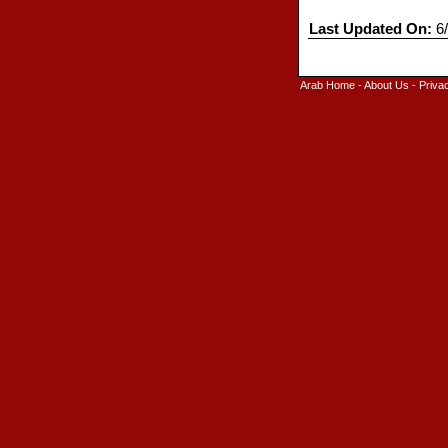
Last Updated On:
6/
Arab Home
-
About Us
-
Priva