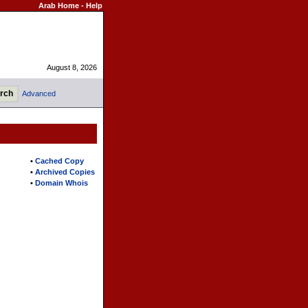
Arab Home
-
Help
August 8, 2026
Advanced
•
Cached Copy
•
Archived Copies
•
Domain Whois