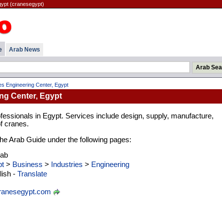
gypt (cranesegypt)
e
Arab News
s Engineering Center, Egypt
ng Center, Egypt
essionals in Egypt. Services include design, supply, manufacture,
of cranes.
 the Arab Guide under the following pages:
rab
t
>
Business
>
Industries
>
Engineering
ish -
Translate
anesegypt.com