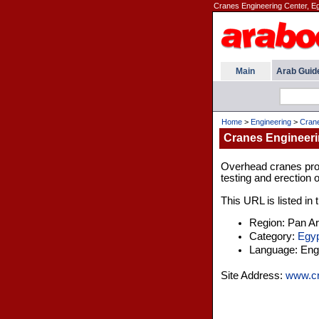
Cranes Engineering Center, E
Main
Arab Guid
Home
>
Engineering
>
Crane
Cranes Engineeri
Overhead cranes prof
testing and erection 
This URL is listed in
Region: Pan A
Category:
Egyp
Language: Engl
Site Address:
www.cr