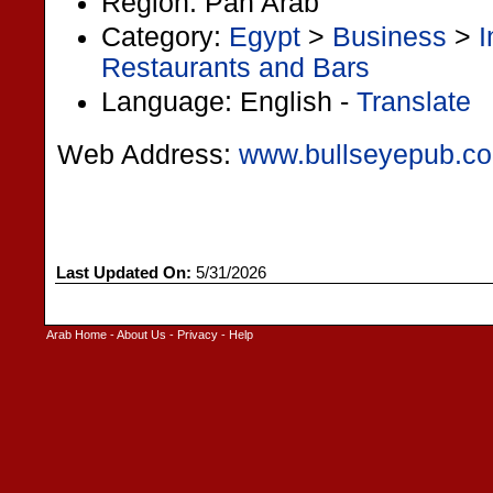
Region: Pan Arab
Category:
Egypt
>
Business
>
I
Restaurants and Bars
Language: English -
Translate
Web Address:
www.bullseyepub.c
Last Updated On:
5/31/2026
Arab Home
-
About Us
-
Privacy
-
Help