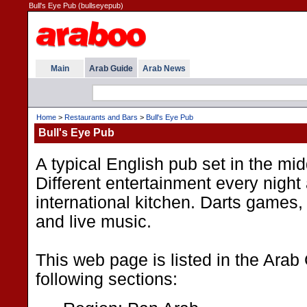
Bull's Eye Pub (bullseyepub)
Main
Arab Guide
Arab News
Home
>
Restaurants and Bars
>
Bull's Eye Pub
Bull's Eye Pub
A typical English pub set in the mid
Different entertainment every night
international kitchen. Darts games
and live music.
This web page is listed in the Arab
following sections: