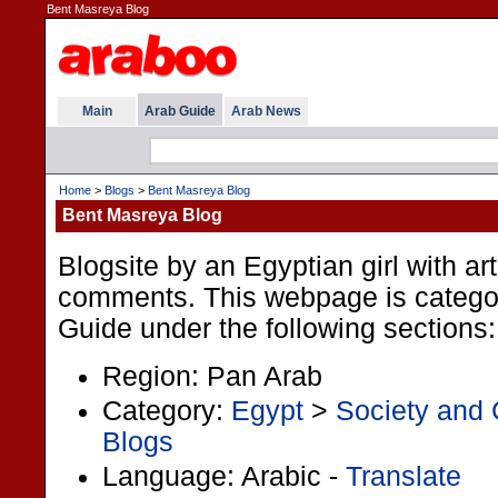
Bent Masreya Blog
Main
Arab Guide
Arab News
Home
>
Blogs
>
Bent Masreya Blog
Bent Masreya Blog
Blogsite by an Egyptian girl with ar
comments. This webpage is categor
Guide under the following sections:
Region: Pan Arab
Category:
Egypt
>
Society and 
Blogs
Language: Arabic -
Translate