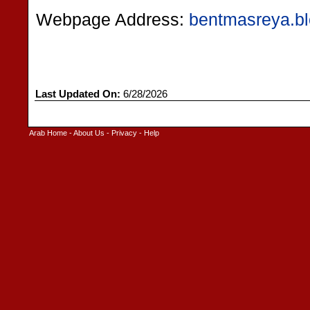
Webpage Address:
bentmasreya.b
Last Updated On:
6/28/2026
Arab Home
-
About Us
-
Privacy
-
Help