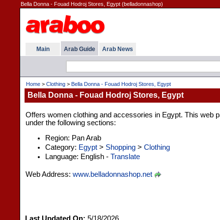
Bella Donna - Fouad Hodroj Stores, Egypt (belladonnashop)
Main
Arab Guide
Arab News
Home
>
Clothing
>
Bella Donna - Fouad Hodroj Stores, Egypt
Bella Donna - Fouad Hodroj Stores, Egypt
Offers women clothing and accessories in Egypt. This web pa
under the following sections:
Region: Pan Arab
Category:
Egypt
>
Shopping
>
Clothing
Language: English -
Translate
Web Address:
www.belladonnashop.net
Last Updated On:
5/18/2026