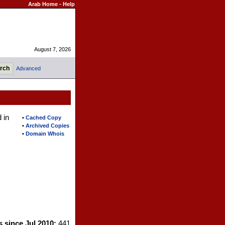
Arab Home
-
Help
August 7, 2026
Advanced
 in
•
Cached Copy
•
Archived Copies
•
Domain Whois
s since Jul 2010:
441