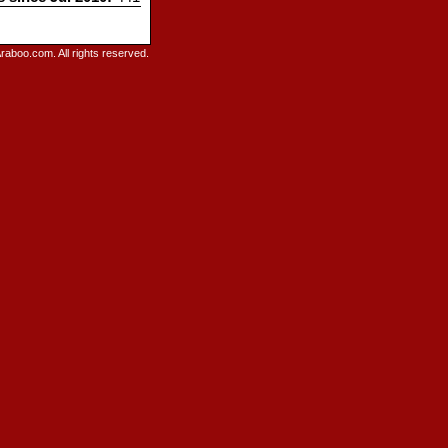
raboo.com. All rights reserved.