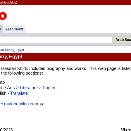
maktoobblog)
e
Arab News
dr Poetry, Egypt
try, Egypt
 Hassan Khidr. Includes biography and works. This web page is listed
the following sections:
rab
t
>
Arts
>
Literature
>
Poetry
ish -
Translate
er.maktoobblog.com
8/2026
Visit