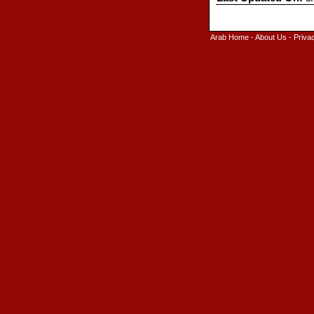
Arab Home
-
About Us
-
Priva