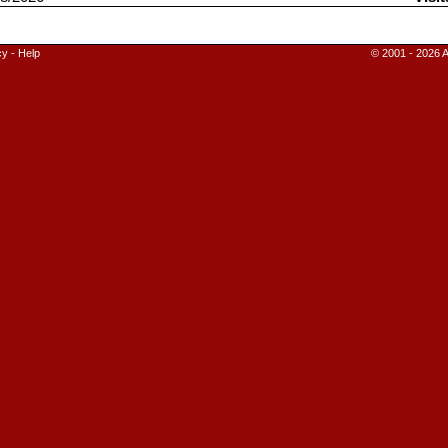
cy
-
Help
© 2001 - 2026 A