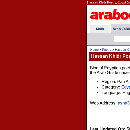
Hassan Khidr Poetry, Egypt (
Main
Arab Guid
Home
>
Poetry
>
Hassan Khi
Hassan Khidr Poe
Blog of Egyptian poet
the Arab Guide under 
Region: Pan A
Category:
Egyp
Language: Engl
Web Address:
asha3
Last Updated On:
5/