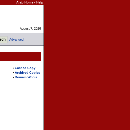
Arab Home
-
Help
August 7, 2026
Advanced
•
Cached Copy
•
Archived Copies
•
Domain Whois