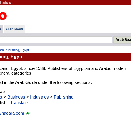
lhadara)
e
Arab News
ra Publishing, Egypt
hing, Egypt
Cairo, Egypt, since 1988. Publishers of Egyptian and Arabic modern
eneral categories.
ed in the Arab Guide under the following sections:
rab
t
>
Business
>
Industries
>
Publishing
ish -
Translate
lhadara.com