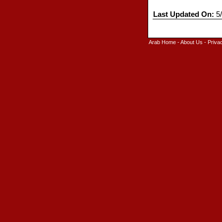
Last Updated On:
5/
Arab Home
-
About Us
-
Priva