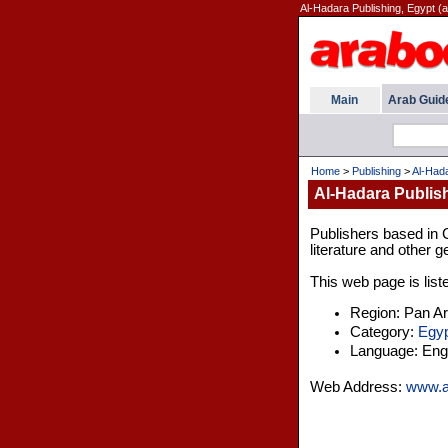
Al-Hadara Publishing, Egypt (a
Main
Arab Guid
Home
>
Publishing
>
Al-Hada
Al-Hadara Publis
Publishers based in 
literature and other g
This web page is list
Region: Pan A
Category:
Egyp
Language: Engl
Web Address:
www.a