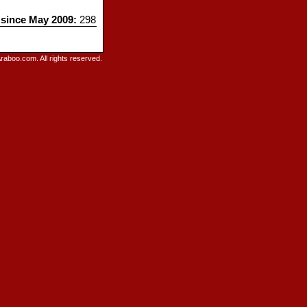
 since May 2009:
298
raboo.com. All rights reserved.