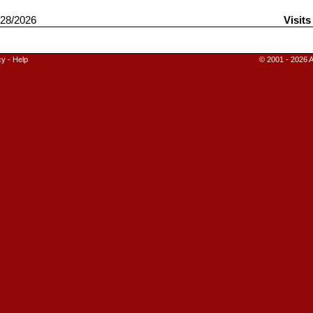
28/2026
Visits
cy
-
Help
© 2001 - 2026 A