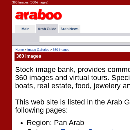
360 Images (360-images)
Main
Arab Guide
Arab News
Home
>
Image Galleries
>
360 Images
360 Images
Stock image bank, provides comme
360 images and virtual tours. Specia
boats, real estate, food, jewelery 
This web site is listed in the Arab 
following pages:
Region: Pan Arab