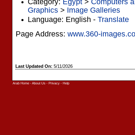
Category:
Egypt
>
Computers an
Graphics
>
Image Galleries
Language: English -
Translate
Page Address:
www.360-images.c
Last Updated On:
5/11/2026
Arab Home
-
About Us
-
Privacy
-
Help