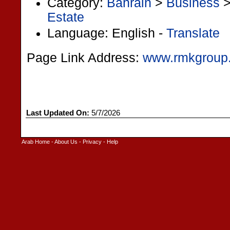
Category:
Bahrain
>
Business
Estate
Language: English -
Translate
Page Link Address:
www.rmkgroup
Last Updated On:
5/7/2026
Arab Home
-
About Us
-
Privacy
-
Help