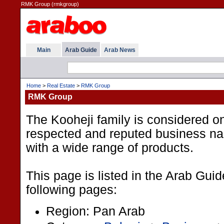
RMK Group (rmkgroup)
Main
Arab Guide
Arab News
Home
>
Real Estate
>
RMK Group
RMK Group
The Kooheji family is considered o
respected and reputed business na
with a wide range of products.
This page is listed in the Arab Gui
following pages:
Region: Pan Arab