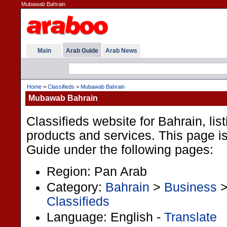
Mubawab Bahrain
Main
Arab Guide
Arab News
Home
>
Classifieds
>
Mubawab Bahrain
Mubawab Bahrain
Classifieds website for Bahrain, lis
products and services. This page is 
Guide under the following pages:
Region: Pan Arab
Category:
Bahrain
>
Business
Classifieds
Language: English -
Translate