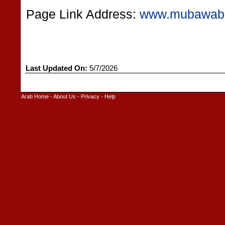
Page Link Address:
www.mubawab
Last Updated On:
5/7/2026
Arab Home
-
About Us
-
Privacy
-
Help