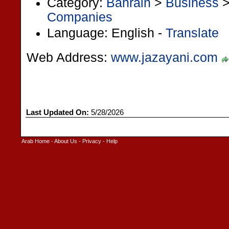
Category:
Bahrain
>
Business
Companies
Language: English -
Translate
Web Address:
www.jazayani.com
Last Updated On:
5/28/2026
Arab Home
-
About Us
-
Privacy
-
Help