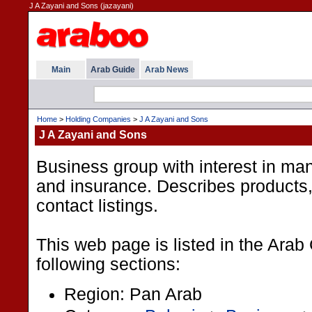
J A Zayani and Sons (jazayani)
Main
Arab Guide
Arab News
Home
>
Holding Companies
>
J A Zayani and Sons
J A Zayani and Sons
Business group with interest in man
and insurance. Describes products,
contact listings.
This web page is listed in the Arab
following sections:
Region: Pan Arab