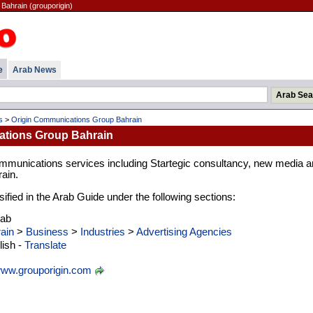
Bahrain (grouporigin)
e
Arab News
s
>
Origin Communications Group Bahrain
ations Group Bahrain
mmunications services including Startegic consultancy, new media a
rain.
ified in the Arab Guide under the following sections:
rab
ain
>
Business
>
Industries
>
Advertising Agencies
ish -
Translate
ww.grouporigin.com