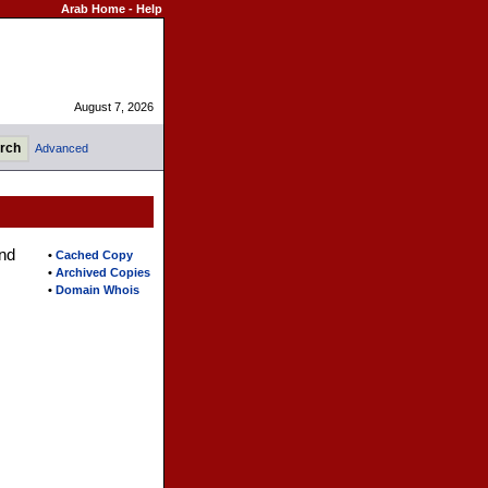
Arab Home
-
Help
August 7, 2026
Advanced
nd
•
Cached Copy
•
Archived Copies
•
Domain Whois