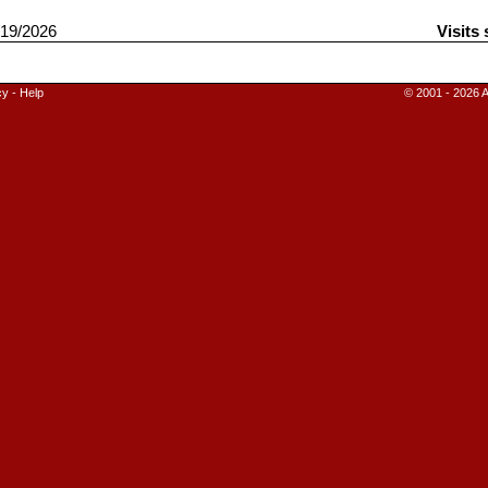
19/2026
Visits
cy
-
Help
© 2001 - 2026 A