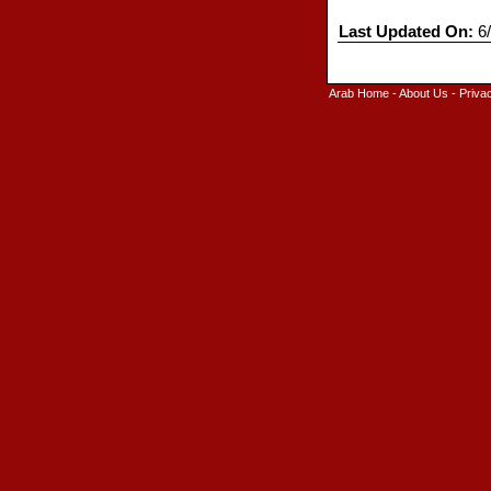
Last Updated On:
6/
Arab Home
-
About Us
-
Priva