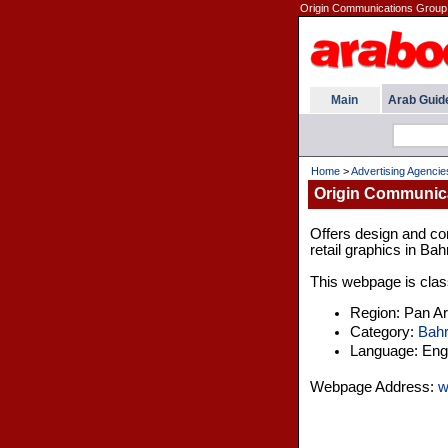
Origin Communications Group 
Main
Arab Guid
Home
>
Advertising Agencie
Origin Communic
Offers design and co
retail graphics in Bah
This webpage is class
Region: Pan A
Category:
Bahr
Language: Engl
Webpage Address:
w