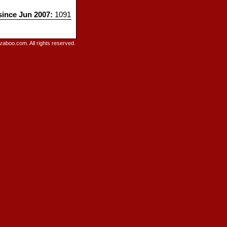
 since Jun 2007:
1091
raboo.com. All rights reserved.