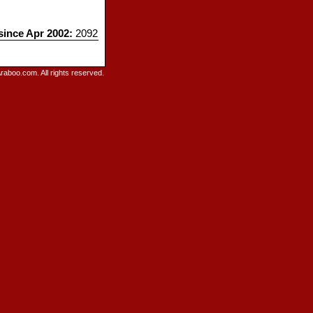
 since Apr 2002:
2092
raboo.com. All rights reserved.