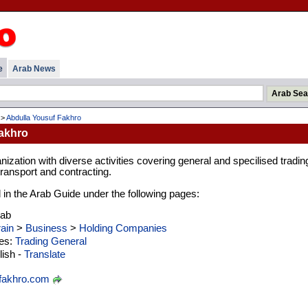
e
Arab News
>
Abdulla Yousuf Fakhro
akhro
nization with diverse activities covering general and specilised tradin
transport and contracting.
d in the Arab Guide under the following pages:
rab
ain
>
Business
>
Holding Companies
ies:
Trading General
ish -
Translate
fakhro.com