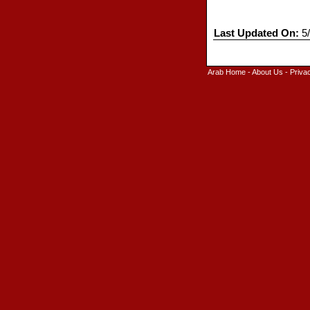
Last Updated On:
5/
Arab Home
-
About Us
-
Priva