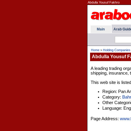
Abdulla Yousuf Fakhro
Main
Arab Guid
Home
>
Holding Companies
Abdulla Yousuf F
A leading trading orga
shipping, insurance, 
This web site is liste
Region: Pan A
Category:
Bahr
Other Categor
Language: Engl
Page Address:
www.