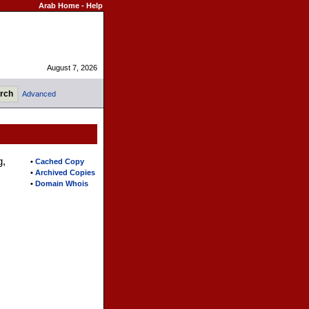
Arab Home
-
Help
August 7, 2026
Advanced
g,
•
Cached Copy
•
Archived Copies
•
Domain Whois