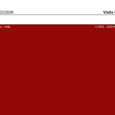
21/2026
Visits
cy
-
Help
© 2001 - 2026 A