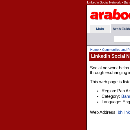
LinkedIn Social Network - Bah
Main
Arab Guid
Home
>
Communities and 
LinkedIn Social N
Social network helps
through exchanging in
This web page is list
Region: Pan A
Category:
Bahr
Language: Engl
Web Address:
bh.lin