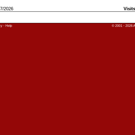
7/2026
Visit
cy
-
Help
© 2001 - 2026 A