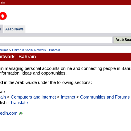
rain
e
Arab News
Forums
>
LinkedIn Social Network - Bahrain
etwork - Bahrain
 in managing personal accounts online and connecting people in Bahr
formation, ideas and opportunities.
ed in the Arab Guide under the following sections:
rab
ain
>
Computers and Internet
>
Internet
>
Communities and Forums
ish -
Translate
kedin.com