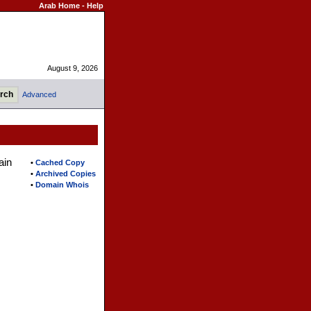
Arab Home
-
Help
August 9, 2026
Advanced
ain
•
Cached Copy
•
Archived Copies
•
Domain Whois