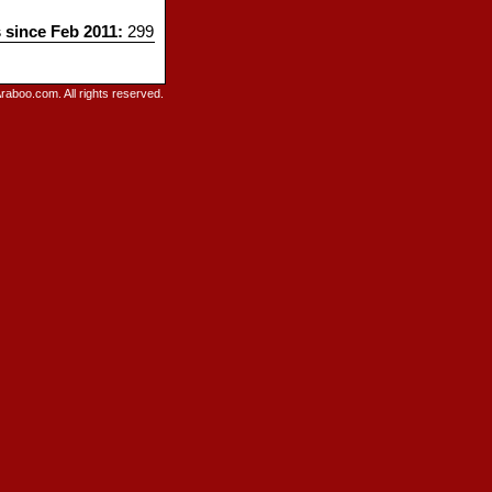
s since Feb 2011:
299
raboo.com. All rights reserved.