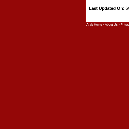
Last Updated On:
6/
Arab Home
-
About Us
-
Priva