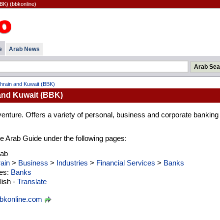
BK) (bbkonline)
e
Arab News
hrain and Kuwait (BBK)
and Kuwait (BBK)
venture. Offers a variety of personal, business and corporate banking
 the Arab Guide under the following pages:
rab
ain
>
Business
>
Industries
>
Financial Services
>
Banks
ies:
Banks
ish -
Translate
bkonline.com