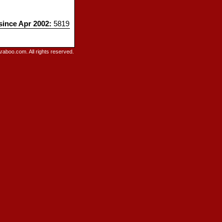
 since Apr 2002:
5819
raboo.com. All rights reserved.