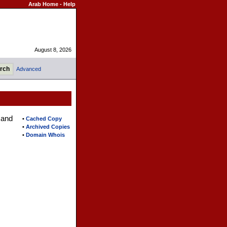
Arab Home
-
Help
August 8, 2026
Advanced
 and
•
Cached Copy
•
Archived Copies
•
Domain Whois