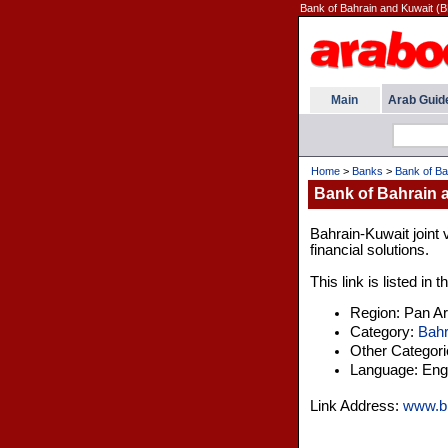
Bank of Bahrain and Kuwait (B
Main
Arab Guid
Home
>
Banks
>
Bank of Ba
Bank of Bahrain 
Bahrain-Kuwait joint 
financial solutions.
This link is listed in
Region: Pan A
Category:
Bahr
Other Categor
Language: Engl
Link Address:
www.b