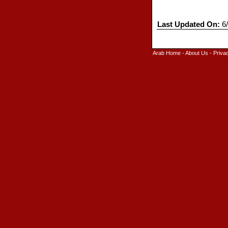
Last Updated On:
6/
Arab Home
-
About Us
-
Priva