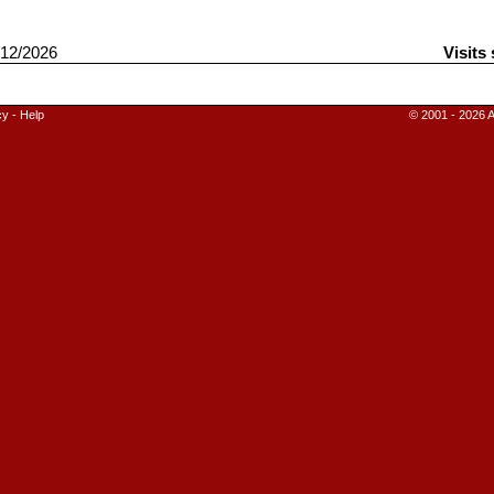
12/2026
Visits
cy
-
Help
© 2001 - 2026 A