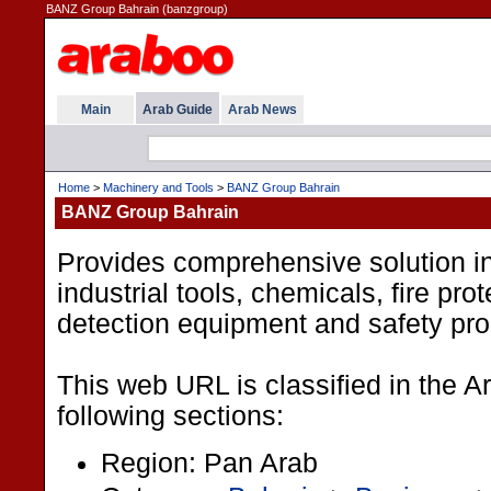
BANZ Group Bahrain (banzgroup)
Main
Arab Guide
Arab News
Home
>
Machinery and Tools
>
BANZ Group Bahrain
BANZ Group Bahrain
Provides comprehensive solution i
industrial tools, chemicals, fire pro
detection equipment and safety pro
This web URL is classified in the 
following sections:
Region: Pan Arab