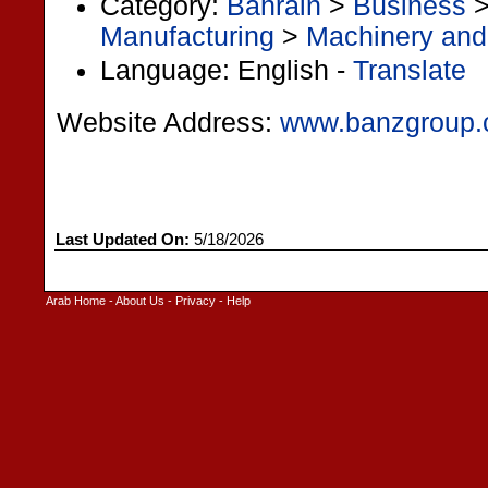
Category:
Bahrain
>
Business
Manufacturing
>
Machinery and
Language: English -
Translate
Website Address:
www.banzgroup
Last Updated On:
5/18/2026
Arab Home
-
About Us
-
Privacy
-
Help