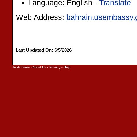
Language: English -
Translate
Web Address:
bahrain.usembassy.
Last Updated On:
6/5/2026
Arab Home
-
About Us
-
Privacy
-
Help