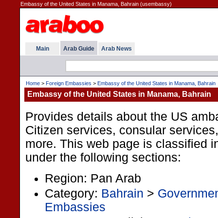
Embassy of the United States in Manama, Bahrain (usembassy)
Main
Arab Guide
Arab News
Home
>
Foreign Embassies
>
Embassy of the United States in Manama, Bahrain
Embassy of the United States in Manama, Bahrain
Provides details about the US amb
Citizen services, consular services
more. This web page is classified i
under the following sections:
Region: Pan Arab
Category:
Bahrain
>
Governme
Embassies