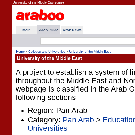
University of the Middle East (ume)
Main
Arab Guide
Arab News
Home
>
Colleges and Universities
>
University of the Middle East
University of the Middle East
A project to establish a system of l
throughout the Middle East and Nort
webpage is classified in the Arab 
following sections:
Region: Pan Arab
Category:
Pan Arab
>
Educatio
Universities