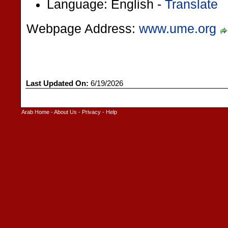
Language: English -
Translate
Webpage Address:
www.ume.org
Last Updated On:
6/19/2026
Arab Home
-
About Us
-
Privacy
-
Help