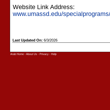
Website Link Address:
www.umassd.edu/specialprograms/
Last Updated On:
6/3/2026
Arab Home
-
About Us
-
Privacy
-
Help