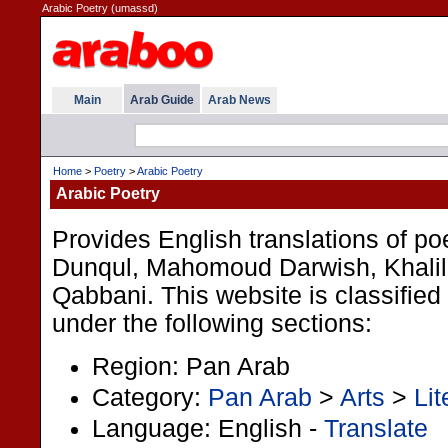
Arabic Poetry (umassd)
Main
Arab Guide
Arab News
Home
>
Poetry
>
Arabic Poetry
Arabic Poetry
Provides English translations of 
Dunqul, Mahomoud Darwish, Khalil 
Qabbani. This website is classified
under the following sections:
Region: Pan Arab
Category:
Pan Arab
>
Arts
>
Lit
Language: English -
Translate