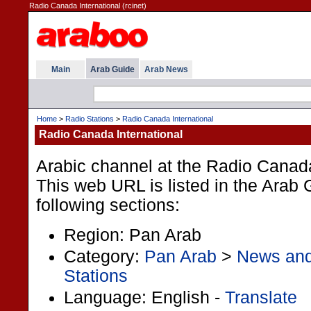
Radio Canada International (rcinet)
Main
Arab Guide
Arab News
Home
>
Radio Stations
>
Radio Canada International
Radio Canada International
Arabic channel at the Radio Canada
This web URL is listed in the Arab 
following sections:
Region: Pan Arab
Category:
Pan Arab
>
News an
Stations
Language: English -
Translate