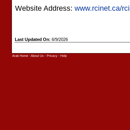
Website Address:
www.rcinet.ca/rci
Last Updated On:
6/9/2026
Arab Home
-
About Us
-
Privacy
-
Help