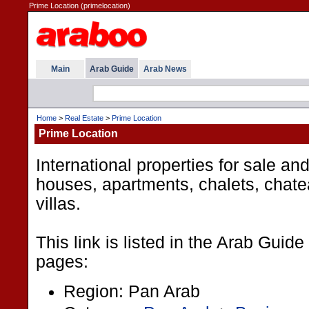
Prime Location (primelocation)
Main
Arab Guide
Arab News
Home
>
Real Estate
>
Prime Location
Prime Location
International properties for sale and
houses, apartments, chalets, chat
villas.
This link is listed in the Arab Guide
pages:
Region: Pan Arab