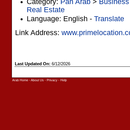
Category:
Pan Arab
>
Business
Real Estate
Language: English -
Translate
Link Address:
www.primelocation.
Last Updated On:
6/12/2026
Arab Home
-
About Us
-
Privacy
-
Help