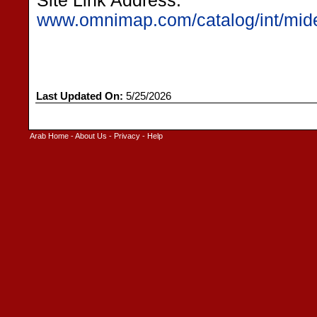
Site Link Address:
www.omnimap.com/catalog/int/mid
Last Updated On:
5/25/2026
Arab Home
-
About Us
-
Privacy
-
Help