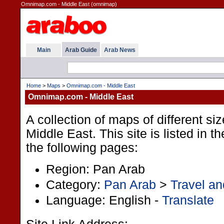
Omnimap.com - Middle East (omnimap)
Main
Arab Guide
Arab News
Home
>
Maps
>
Omnimap.com - Middle East
Omnimap.com - Middle East
A collection of maps of different si
Middle East. This site is listed in 
the following pages:
Region: Pan Arab
Category:
Pan Arab
>
Travel an
Language: English -
Translate