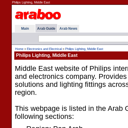
Philips Lighting, Middle East
Main
Arab Guide
Arab News
Home
>
Electronics and Electrical
>
Philips Lighting, Middle East
Philips Lighting, Middle East
Middle East website of Philips inter
and electronics company. Provides 
solutions and lighting fittings acro
region.
This webpage is listed in the Arab 
following sections: