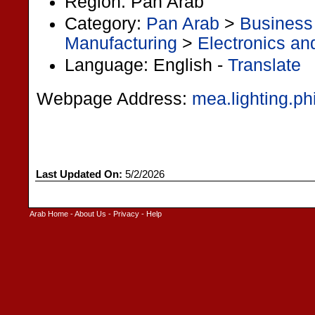
Region: Pan Arab
Category:
Pan Arab
>
Business
Manufacturing
>
Electronics and
Language: English -
Translate
Webpage Address:
mea.lighting.ph
Last Updated On:
5/2/2026
Arab Home
-
About Us
-
Privacy
-
Help