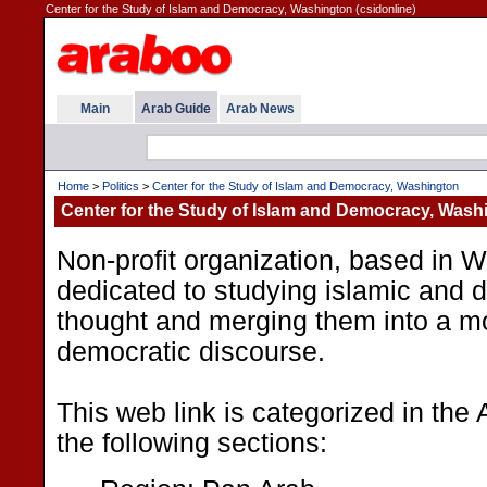
Center for the Study of Islam and Democracy, Washington (csidonline)
Main
Arab Guide
Arab News
Home
>
Politics
>
Center for the Study of Islam and Democracy, Washington
Center for the Study of Islam and Democracy, Wash
Non-profit organization, based in 
dedicated to studying islamic and d
thought and merging them into a m
democratic discourse.
This web link is categorized in the
the following sections: