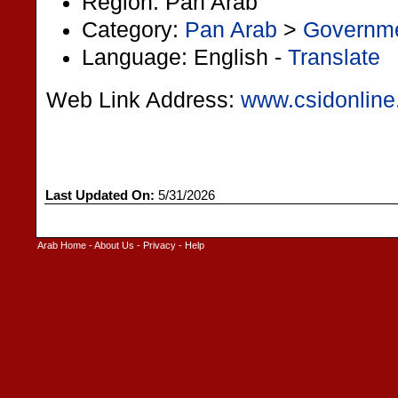
Region: Pan Arab
Category:
Pan Arab
>
Governm
Language: English -
Translate
Web Link Address:
www.csidonline
Last Updated On:
5/31/2026
Arab Home
-
About Us
-
Privacy
-
Help