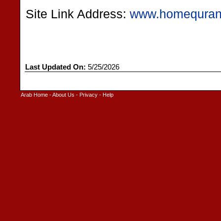
Site Link Address:
www.homequra
Last Updated On:
5/25/2026
Arab Home
-
About Us
-
Privacy
-
Help