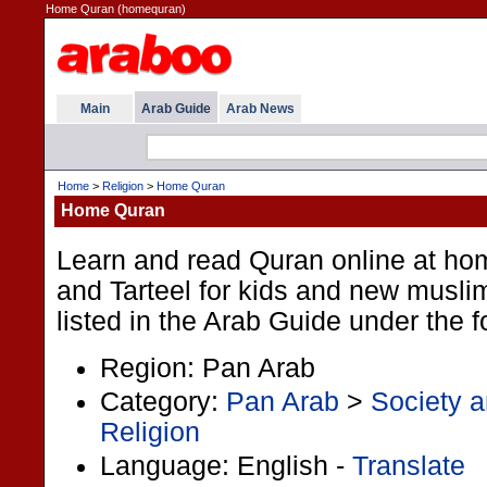
Home Quran (homequran)
Main
Arab Guide
Arab News
Home
>
Religion
>
Home Quran
Home Quran
Learn and read Quran online at ho
and Tarteel for kids and new muslim
listed in the Arab Guide under the 
Region: Pan Arab
Category:
Pan Arab
>
Society a
Religion
Language: English -
Translate