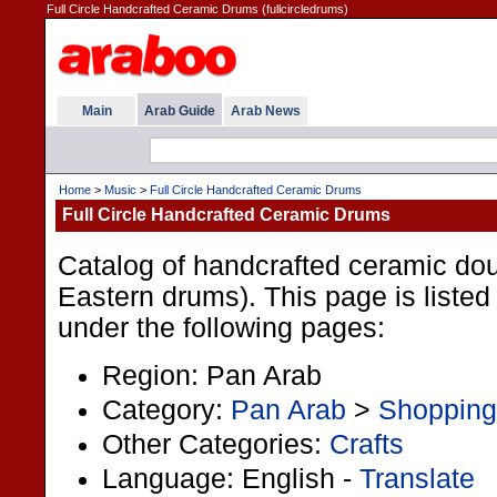
Full Circle Handcrafted Ceramic Drums (fullcircledrums)
Main
Arab Guide
Arab News
Home
>
Music
>
Full Circle Handcrafted Ceramic Drums
Full Circle Handcrafted Ceramic Drums
Catalog of handcrafted ceramic d
Eastern drums). This page is listed
under the following pages:
Region: Pan Arab
Category:
Pan Arab
>
Shopping
Other Categories:
Crafts
Language: English -
Translate