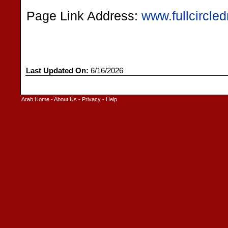
Page Link Address:
www.fullcircle
Last Updated On:
6/16/2026
Arab Home
-
About Us
-
Privacy
-
Help