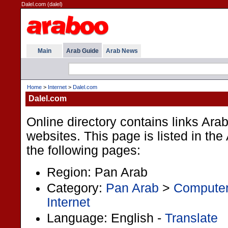
Dalel.com (dalel)
Main
Arab Guide
Arab News
Home
>
Internet
>
Dalel.com
Dalel.com
Online directory contains links Ara
websites. This page is listed in th
the following pages:
Region: Pan Arab
Category:
Pan Arab
>
Computer
Internet
Language: English -
Translate