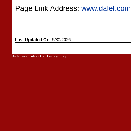
Page Link Address:
www.dalel.com
Last Updated On:
5/30/2026
Arab Home
-
About Us
-
Privacy
-
Help