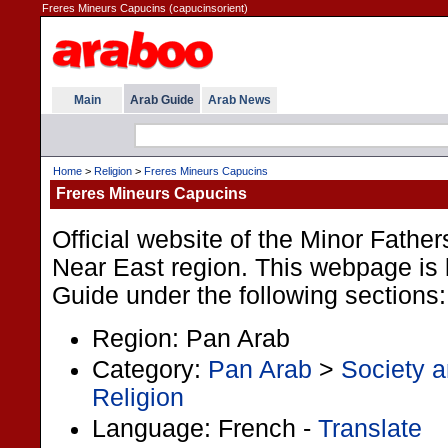
Freres Mineurs Capucins (capucinsorient)
Main
Arab Guide
Arab News
Home
>
Religion
>
Freres Mineurs Capucins
Freres Mineurs Capucins
Official website of the Minor Fathe
Near East region. This webpage is l
Guide under the following sections:
Region: Pan Arab
Category:
Pan Arab
>
Society a
Religion
Language: French -
Translate