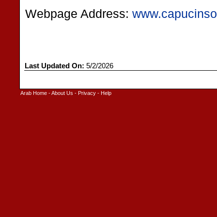
Webpage Address:
www.capucinsor
Last Updated On:
5/2/2026
Arab Home
-
About Us
-
Privacy
-
Help