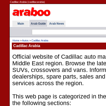
Cadillac Arabia (cadillacarabia)
Main
Arab Guide
Arab News
Home
>
Autos
>
Cadillac Arabia
Cadillac Arabia
Official website of Cadillac auto ma
Middle East region. Browse the late
SUVs, crossovers and vans. Inform
dealerships, spare parts, sales an
services across the region.
This web page is categorized in th
the following sections: