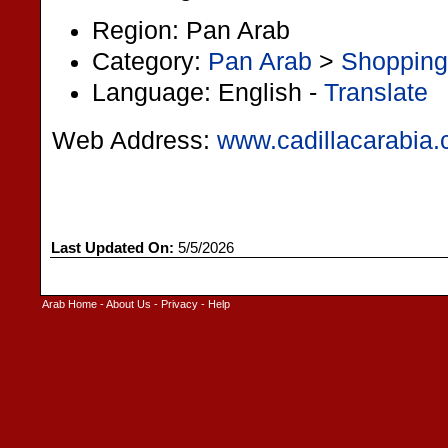
Region: Pan Arab
Category:
Pan Arab
>
Shopping
Language: English -
Translate
Web Address:
www.cadillacarabia
Last Updated On:
5/5/2026
Arab Home
-
About Us
-
Privacy
-
Help