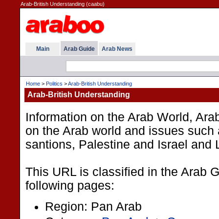
Arab-British Understanding (caabu)
Main
Arab Guide
Arab News
Home
>
Politics
>
Arab-British Understanding
Arab-British Understanding
Information on the Arab World, Arab-
on the Arab world and issues such 
santions, Palestine and Israel and
This URL is classified in the Arab 
following pages:
Region: Pan Arab