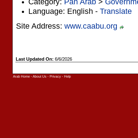
Category:
Pan Arab
>
Governm
Language: English -
Translate
Site Address:
www.caabu.org
Last Updated On:
6/6/2026
Arab Home
-
About Us
-
Privacy
-
Help