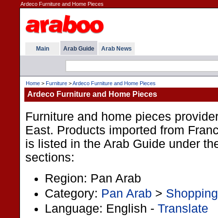
Ardeco Furniture and Home Pieces
Main
Arab Guide
Arab News
Home
>
Furniture
>
Ardeco Furniture and Home Pieces
Ardeco Furniture and Home Pieces
Furniture and home pieces provider
East. Products imported from Fran
is listed in the Arab Guide under th
sections:
Region: Pan Arab
Category:
Pan Arab
>
Shopping
Language: English -
Translate