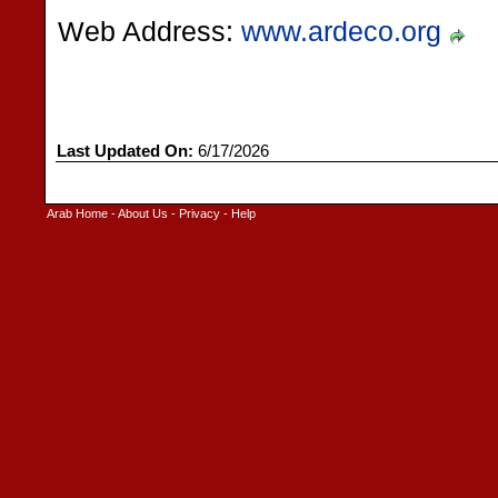
Web Address:
www.ardeco.org
Last Updated On:
6/17/2026
Arab Home
-
About Us
-
Privacy
-
Help