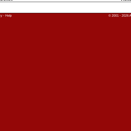
cy
-
Help
© 2001 - 2026 A