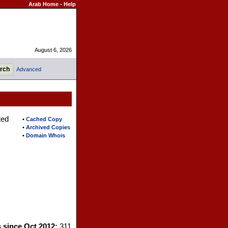
Arab Home
-
Help
August 6, 2026
Advanced
ted
•
Cached Copy
•
Archived Copies
•
Domain Whois
s since Oct 2012:
311