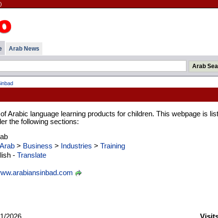
)
e
Arab News
Sinbad
 of Arabic language learning products for children. This webpage is lis
er the following sections:
rab
Arab
>
Business
>
Industries
>
Training
ish -
Translate
ww.arabiansinbad.com
1/2026
Visit