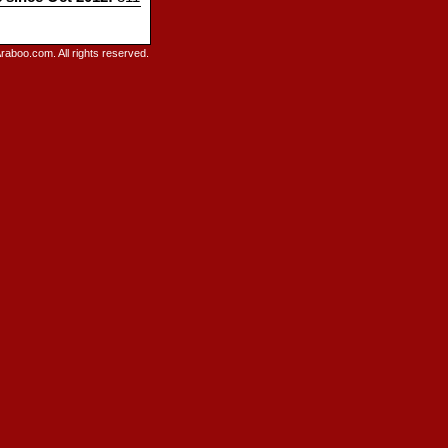
raboo.com. All rights reserved.