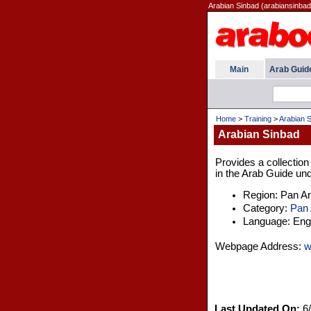
Arabian Sinbad (arabiansinbad
Main
Arab Guid
Home
>
Training
>
Arabian 
Arabian Sinbad
Provides a collection
in the Arab Guide und
Region: Pan A
Category:
Pan 
Language: Engl
Webpage Address:
w
Last Updated On:
6/