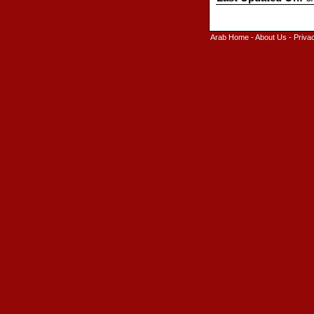
Arab Home
-
About Us
-
Priva