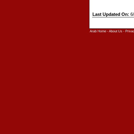
Last Updated On:
6/
Arab Home
-
About Us
-
Priva