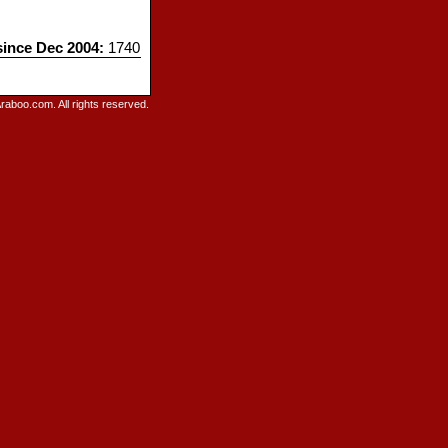
since Dec 2004:
1740
raboo.com. All rights reserved.