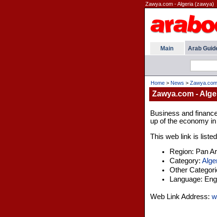
Zawya.com - Algeria (zawya)
Main
Arab Guid
Home
>
News
>
Zawya.com 
Zawya.com - Alge
Business and finance 
up of the economy in 
This web link is liste
Region: Pan A
Category:
Alge
Other Categor
Language: Engl
Web Link Address:
w