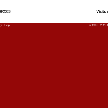
6/2026
Visits 
cy
-
Help
© 2001 - 2026 A