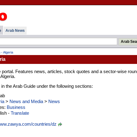
e
Arab News
- Algeria
ria
portal. Features news, articles, stock quotes and a sector-wise roun
Algeria.
d in the Arab Guide under the following sections:
rab
ria
>
News and Media
>
News
ies:
Business
ish -
Translate
ww.zawya.com/countries/dz