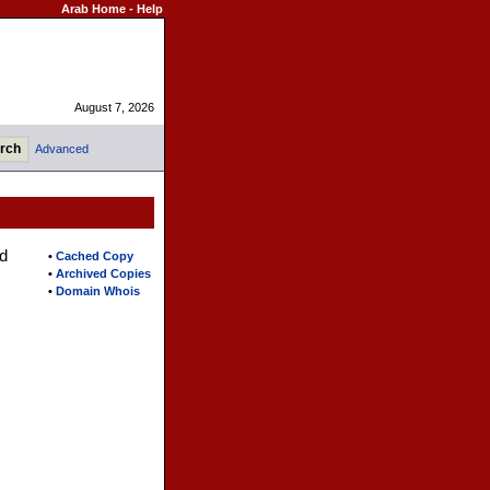
Arab Home
-
Help
August 7, 2026
Advanced
d
•
Cached Copy
•
Archived Copies
•
Domain Whois