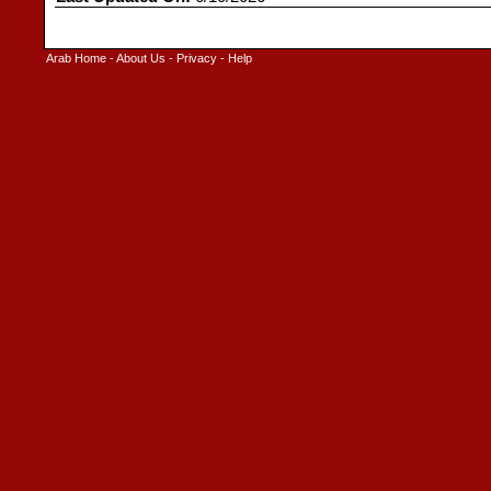
Arab Home
-
About Us
-
Privacy
-
Help