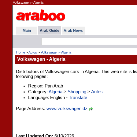
Volkswagen - Algeria
Main
Arab Guide
Arab News
Home
>
Autos
>
Volkswagen - Algeria
Volkswagen - Algeria
Distributors of Volkswagen cars in Algeria. This web site is l
following pages:
Region: Pan Arab
Category:
Algeria
>
Shopping
>
Autos
Language: English -
Translate
Page Address:
www.volkswagen.dz
Last Updated On:
6/10/2026