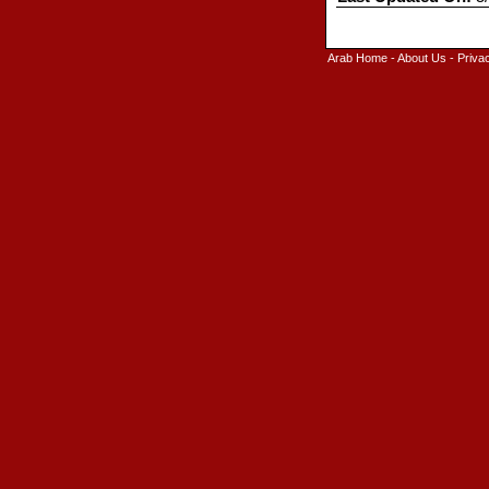
Arab Home
-
About Us
-
Priva