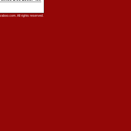
raboo.com. All rights reserved.