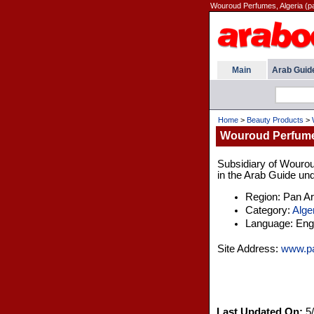
Wouroud Perfumes, Algeria (
Main
Arab Guid
Home
>
Beauty Products
>
Wouroud Perfumes
Subsidiary of Wourou
in the Arab Guide und
Region: Pan A
Category:
Alge
Language: Engl
Site Address:
www.p
Last Updated On:
5/