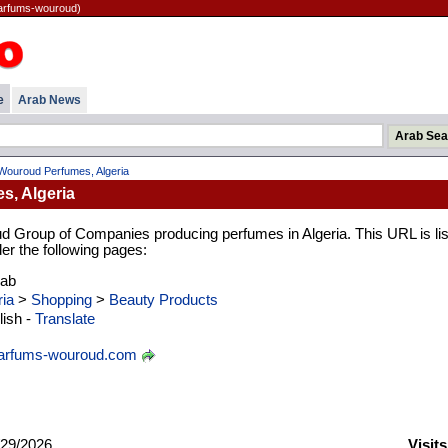
parfums-wouroud)
e
Arab News
Wouroud Perfumes, Algeria
, Algeria
d Group of Companies producing perfumes in Algeria. This URL is li
er the following pages:
rab
ria
>
Shopping
>
Beauty Products
ish -
Translate
arfums-wouroud.com
29/2026
Visit