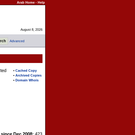
Arab Home
-
Help
August 8, 2026
Advanced
sted
•
Cached Copy
•
Archived Copies
•
Domain Whois
s since Dec 2008:
423