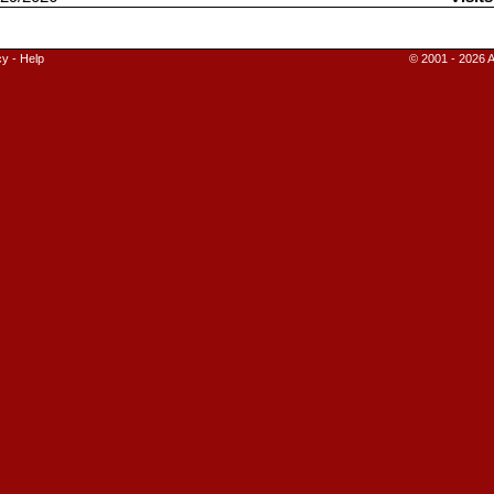
cy
-
Help
© 2001 - 2026 A